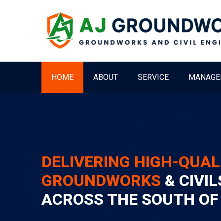
HOME
ABOUT
SERVICE
MANAGE
DELIVERING HIGH-QUAL
GROUNDWORKS
& CIVIL
ACROSS THE SOUTH OF