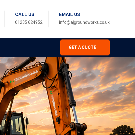
CALL US
EMAIL US
01235 624952
info@ajgroundworks.co.uk
GET A QUOTE