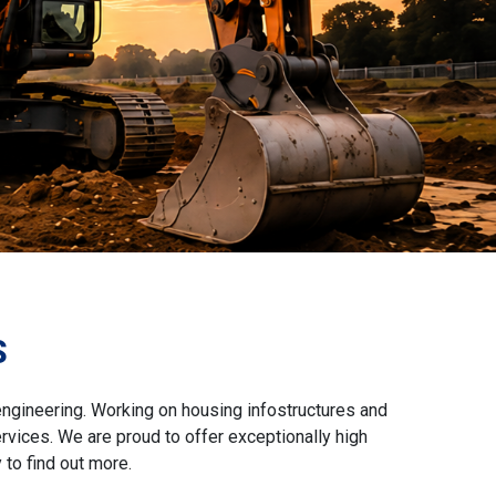
S
engineering. Working on housing infostructures and
vices. We are proud to offer exceptionally high
to find out more.