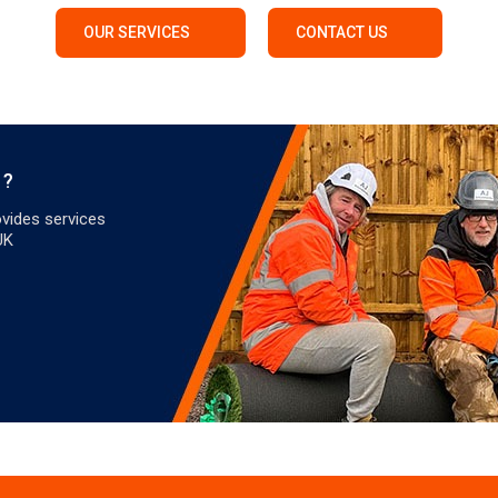
OUR SERVICES
CONTACT US
 ?
vides services
UK