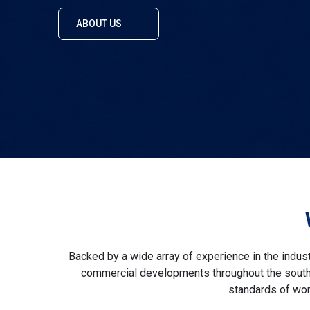
ABOUT US
Backed by a wide array of experience in the indus
commercial developments throughout the south o
standards of wor