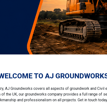
WELCOME TO AJ GROUNDWORK
try, AJ Groundworks covers all aspects of groundwork and Civil 
f the UK, our groundworks company provides a full range of ser
kmanship and professionalism on all projects. Get in touch today 