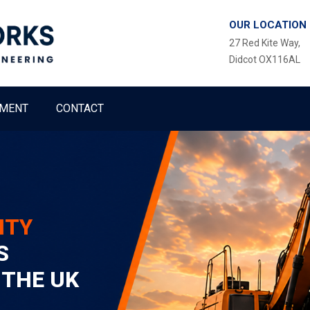
OUR LOCATION
27 Red Kite Way,
Didcot OX116AL
MENT
CONTACT
ITY
S
 THE UK