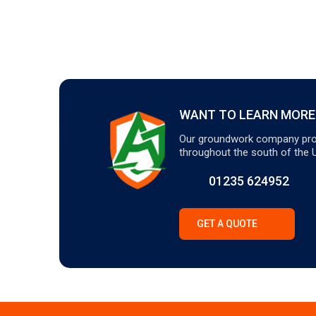
WANT TO LEARN MORE
Our groundwork company pro
throughout the south of the 
01235 624952
GET A QUOTE